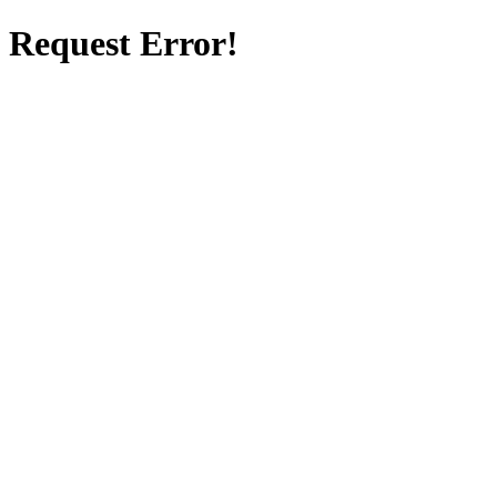
Request Error!