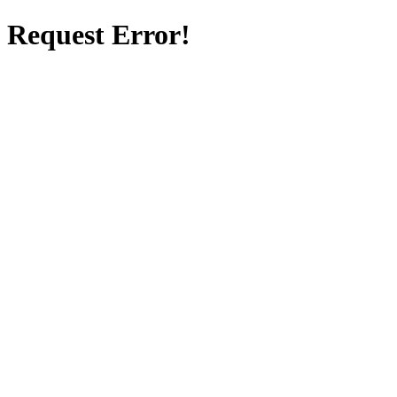
Request Error!